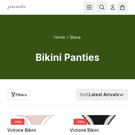
Store
Home
Bikini Panties
Sort:
Latest Arrivals
Filters
-
70
%
-
70
%
Victoire Bikini
Victoire Bikini