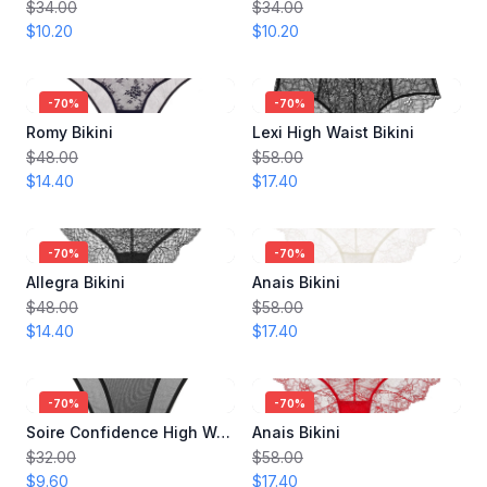
$34.00
$34.00
$10.20
$10.20
-
70
%
-
70
%
Romy Bikini
Lexi High Waist Bikini
$48.00
$58.00
$14.40
$17.40
-
70
%
-
70
%
Allegra Bikini
Anais Bikini
$48.00
$58.00
$14.40
$17.40
-
70
%
-
70
%
Soire Confidence High Waist Bikini
Anais Bikini
$32.00
$58.00
$9.60
$17.40