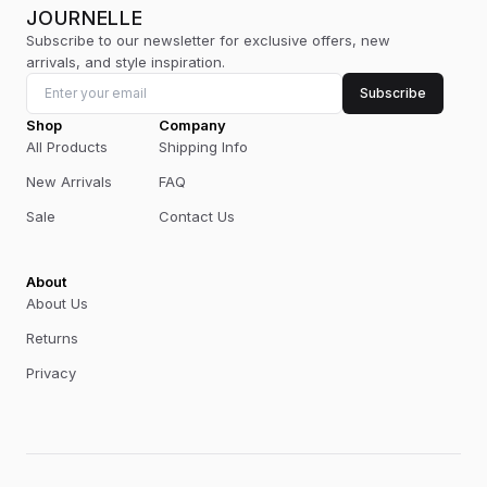
JOURNELLE
Subscribe to our newsletter for exclusive offers, new
arrivals, and style inspiration.
Subscribe
Shop
Company
All Products
Shipping Info
New Arrivals
FAQ
Sale
Contact Us
About
About Us
Returns
Privacy