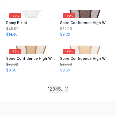
-
70
%
-
70
%
Romy Bikini
Soire Confidence High Waist Bikini
$48.00
$32.00
$14.40
$9.60
-
70
%
-
70
%
Soire Confidence High Waist Bikini
Soire Confidence High Waist Bikini
$32.00
$32.00
$9.60
$9.60
1
2
3
4
5
...
11