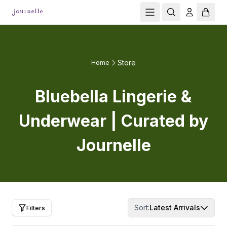
Store
Home
Bluebella Lingerie &
Underwear | Curated by
Journelle
Sort:
Latest Arrivals
Filters