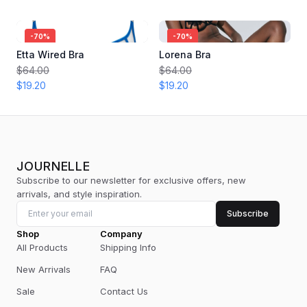
-
70
%
-
70
%
Etta Wired Bra
Lorena Bra
$64.00
$64.00
$19.20
$19.20
JOURNELLE
Subscribe to our newsletter for exclusive offers, new
arrivals, and style inspiration.
Subscribe
Shop
Company
All Products
Shipping Info
New Arrivals
FAQ
Sale
Contact Us