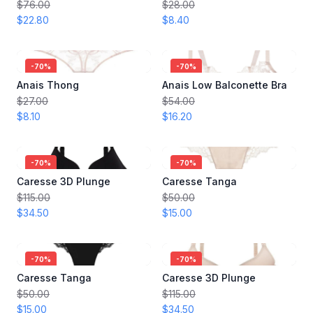
$76.00
$28.00
$22.80
$8.40
-
70
%
-
70
%
Anais Thong
Anais Low Balconette Bra
$27.00
$54.00
$8.10
$16.20
-
70
%
-
70
%
Caresse 3D Plunge
Caresse Tanga
$115.00
$50.00
$34.50
$15.00
-
70
%
-
70
%
Caresse Tanga
Caresse 3D Plunge
$50.00
$115.00
$15.00
$34.50