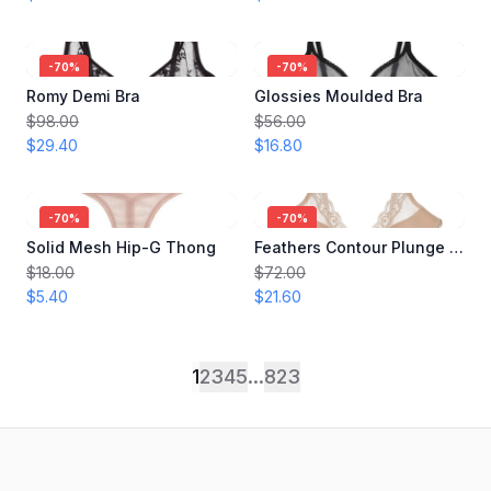
-
70
%
-
70
%
Romy Demi Bra
Glossies Moulded Bra
$98.00
$56.00
$29.40
$16.80
-
70
%
-
70
%
Solid Mesh Hip-G Thong
Feathers Contour Plunge Bra
$18.00
$72.00
$5.40
$21.60
1
2
3
4
5
...
823