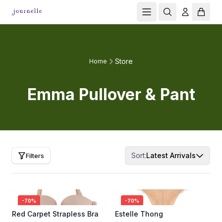
Store
Home
Emma Pullover & Pant
Sort:
Latest Arrivals
Filters
-
70
%
-
70
%
Red Carpet Strapless Bra
Estelle Thong