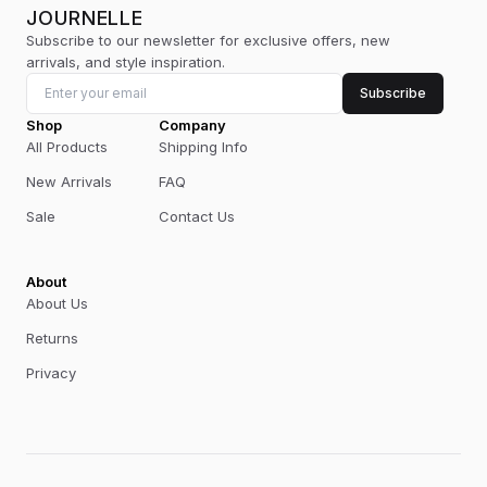
JOURNELLE
Subscribe to our newsletter for exclusive offers, new
arrivals, and style inspiration.
Subscribe
Shop
Company
All Products
Shipping Info
New Arrivals
FAQ
Sale
Contact Us
About
About Us
Returns
Privacy