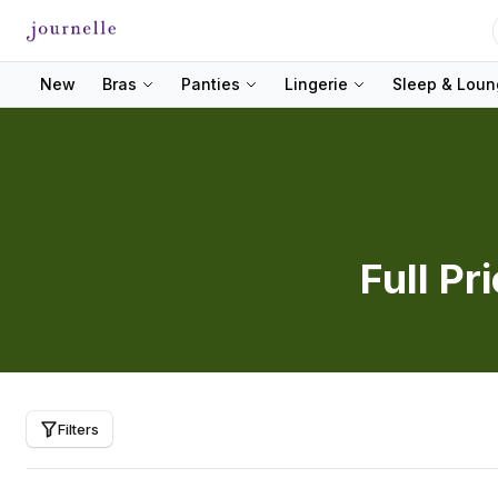
New
Bras
Panties
Lingerie
Sleep & Lou
Full Pr
Filters