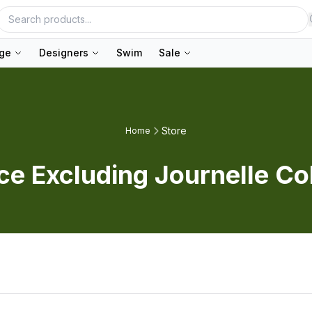
nge
Designers
Swim
Sale
Store
Home
ice Excluding Journelle Co