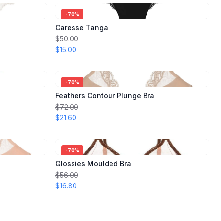
-
70
%
Caresse Tanga
$50.00
$15.00
-
70
%
Feathers Contour Plunge Bra
$72.00
$21.60
-
70
%
Glossies Moulded Bra
$56.00
$16.80