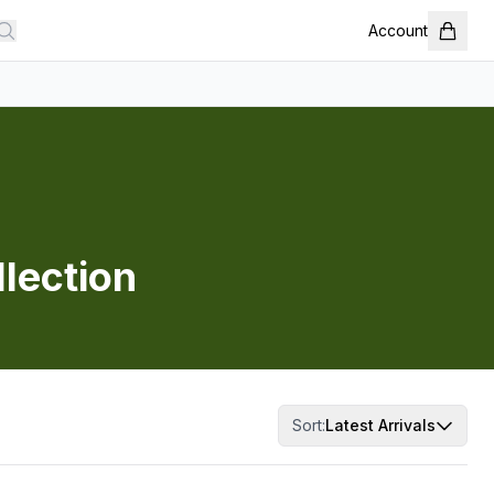
Account
llection
Sort:
Latest Arrivals