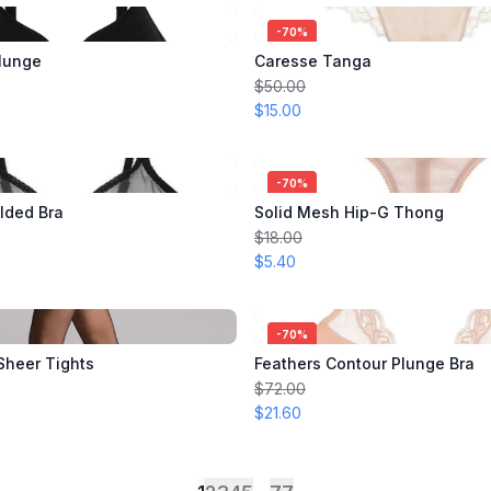
-
70
%
lunge
Caresse Tanga
$50.00
$15.00
-
70
%
lded Bra
Solid Mesh Hip-G Thong
$18.00
$5.40
-
70
%
 Sheer Tights
Feathers Contour Plunge Bra
$72.00
$21.60