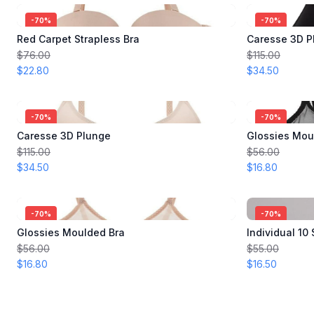
-
70
%
-
70
%
Red Carpet Strapless Bra
Caresse 3D P
$76.00
$115.00
$22.80
$34.50
-
70
%
-
70
%
Caresse 3D Plunge
Glossies Mou
$115.00
$56.00
$34.50
$16.80
-
70
%
-
70
%
Glossies Moulded Bra
Individual 10
$56.00
$55.00
$16.80
$16.50