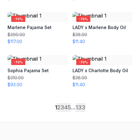
-
70
%
-
70
%
Marlene Pajama Set
LADY x Marlene Body Oil
$390.00
$38.00
$117.00
$11.40
-
70
%
-
70
%
Sophia Pajama Set
LADY x Charlotte Body Oil
$310.00
$38.00
$93.00
$11.40
1
2
3
4
5
...
133