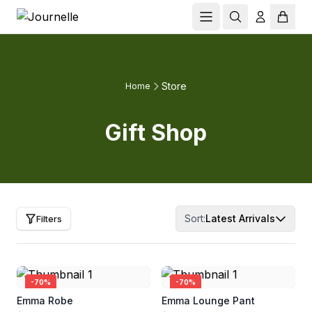
Store
Home
Gift Shop
Sort:
Latest Arrivals
Filters
-
70
%
-
70
%
Emma Robe
Emma Lounge Pant