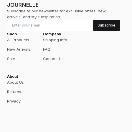
JOURNELLE
Subscribe to our newsletter for exclusive offers, new
arrivals, and style inspiration.
Subscribe
Shop
Company
All Products
Shipping Info
New Arrivals
FAQ
Sale
Contact Us
About
About Us
Returns
Privacy