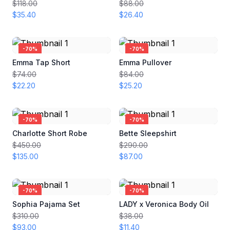
$118.00
$88.00
$35.40
$26.40
-
70
%
-
70
%
Emma Tap Short
Emma Pullover
$74.00
$84.00
$22.20
$25.20
-
70
%
-
70
%
Charlotte Short Robe
Bette Sleepshirt
$450.00
$290.00
$135.00
$87.00
-
70
%
-
70
%
Sophia Pajama Set
LADY x Veronica Body Oil
$310.00
$38.00
$93.00
$11.40