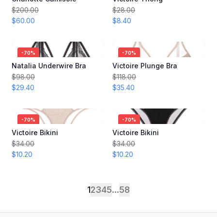
$200.00
$28.00
$60.00
$8.40
-
70
%
-
70
%
Natalia Underwire Bra
Victoire Plunge Bra
$98.00
$118.00
$29.40
$35.40
-
70
%
-
70
%
Victoire Bikini
Victoire Bikini
$34.00
$34.00
$10.20
$10.20
1
2
3
4
5
...
58