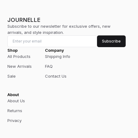
JOURNELLE
Subscribe to our newsletter for exclusive offers, new
arrivals, and style inspiration.
Subscribe
Shop
Company
All Products
Shipping Info
New Arrivals
FAQ
Sale
Contact Us
About
About Us
Returns
Privacy