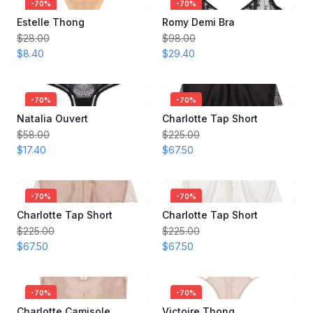
-
70
%
-
70
%
Estelle Thong
Romy Demi Bra
$28.00
$98.00
$8.40
$29.40
-
70
%
-
70
%
Natalia Ouvert
Charlotte Tap Short
$58.00
$225.00
$17.40
$67.50
-
70
%
-
70
%
Charlotte Tap Short
Charlotte Tap Short
$225.00
$225.00
$67.50
$67.50
-
70
%
-
70
%
Charlotte Camisole
Victoire Thong