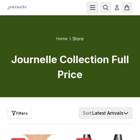
Store
Home
Journelle Collection Full
Price
Sort:
Latest Arrivals
Filters