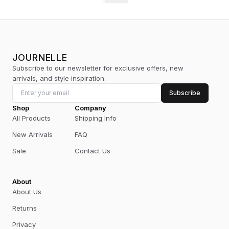
JOURNELLE
Subscribe to our newsletter for exclusive offers, new
arrivals, and style inspiration.
Subscribe
Shop
Company
All Products
Shipping Info
New Arrivals
FAQ
Sale
Contact Us
About
About Us
Returns
Privacy