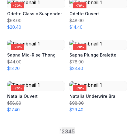
-
70
%
-
70
%
Odette Classic Suspender
Odette Ouvert
$68.00
$48.00
$20.40
$14.40
-
70
%
-
70
%
Sapna Mid-Rise Thong
Sapna Plunge Bralette
$44.00
$78.00
$13.20
$23.40
-
70
%
-
70
%
Natalia Ouvert
Natalia Underwire Bra
$58.00
$98.00
$17.40
$29.40
1
2
3
4
5