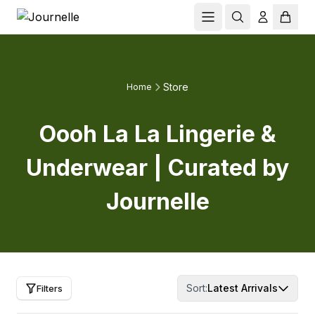
Store
Home
Oooh La La Lingerie &
Underwear | Curated by
Journelle
Sort:
Latest Arrivals
Filters