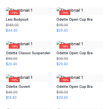
-
70
%
-
70
%
Lexi Bodysuit
Odette Open Cup Bra
$148.00
$98.00
$44.40
$29.40
-
70
%
-
70
%
Odette Classic Suspender
Odette Open Cup Bra
$68.00
$98.00
$20.40
$29.40
-
70
%
-
70
%
Odette Ouvert
Odette Open Cup Bra
$48.00
$98.00
$14.40
$29.40