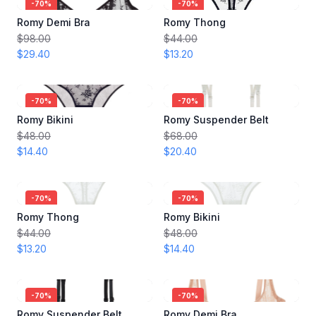
-
70
%
-
70
%
Romy Demi Bra
Romy Thong
$98.00
$44.00
$29.40
$13.20
-
70
%
-
70
%
Romy Bikini
Romy Suspender Belt
$48.00
$68.00
$14.40
$20.40
-
70
%
-
70
%
Romy Thong
Romy Bikini
$44.00
$48.00
$13.20
$14.40
-
70
%
-
70
%
Romy Suspender Belt
Romy Demi Bra