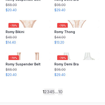
$68.00
$98.00
$20.40
$29.40
-
70
%
-
70
%
Romy Bikini
Romy Thong
$48.00
$44.00
$14.40
$13.20
-
70
%
-
70
%
Romy Suspender Belt
Romy Demi Bra
$68.00
$98.00
$20.40
$29.40
1
2
3
4
5
...
10