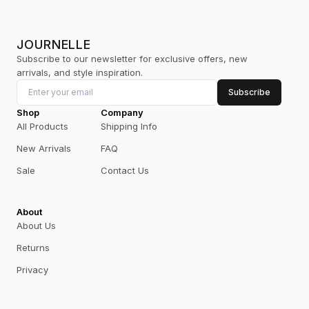
JOURNELLE
Subscribe to our newsletter for exclusive offers, new
arrivals, and style inspiration.
Subscribe
Shop
Company
All Products
Shipping Info
New Arrivals
FAQ
Sale
Contact Us
About
About Us
Returns
Privacy