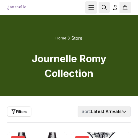
Store
Home
Journelle Romy
Collection
Sort:
Latest Arrivals
Filters