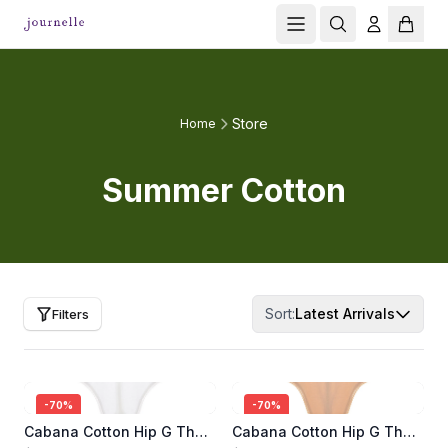
Store
Home
Summer Cotton
Sort:
Latest Arrivals
Filters
-
70
%
-
70
%
Cabana Cotton Hip G Thong
Cabana Cotton Hip G Thong