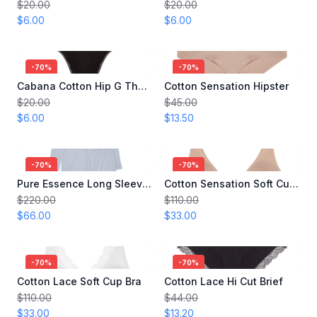
$20.00
$20.00
$6.00
$6.00
-
70
%
-
70
%
Cabana Cotton Hip G Thong
Cotton Sensation Hipster
$20.00
$45.00
$6.00
$13.50
-
70
%
-
70
%
Pure Essence Long Sleeve Pajama
Cotton Sensation Soft Cup Bra
$220.00
$110.00
$66.00
$33.00
-
70
%
-
70
%
Cotton Lace Soft Cup Bra
Cotton Lace Hi Cut Brief
$110.00
$44.00
$33.00
$13.20