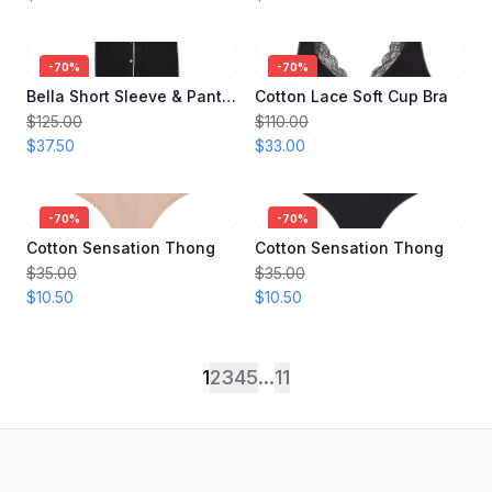
-
70
%
-
70
%
Bella Short Sleeve & Pant Set
Cotton Lace Soft Cup Bra
$125.00
$110.00
$37.50
$33.00
-
70
%
-
70
%
Cotton Sensation Thong
Cotton Sensation Thong
$35.00
$35.00
$10.50
$10.50
1
2
3
4
5
...
11