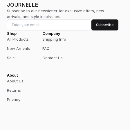
JOURNELLE
Subscribe to our newsletter for exclusive offers, new
arrivals, and style inspiration.
Subscribe
Shop
Company
All Products
Shipping Info
New Arrivals
FAQ
Sale
Contact Us
About
About Us
Returns
Privacy