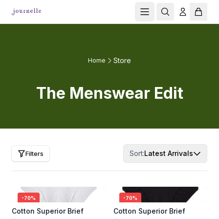
Store
Home
The Menswear Edit
Sort:
Latest Arrivals
Filters
-
70
%
-
70
%
Cotton Superior Brief
Cotton Superior Brief