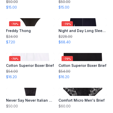
$50.00
$50.00
$15.00
$15.00
-
70
%
-
70
%
Freddy Thong
Night and Day Long Sleeve Men's Pajama
$24.00
$228.00
$7.20
$68.40
-
70
%
-
70
%
Cotton Superior Boxer Brief
Cotton Superior Boxer Brief
$54.00
$54.00
$16.20
$16.20
Never Say Never Italian Thong
Comfort Micro Men's Brief
$50.00
$60.00