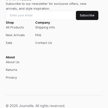
Subscribe to our newsletter for exclusive offers, new
arrivals, and style inspiration.
Subscribe
Shop
Company
All Products
Shipping Info
New Arrivals
FAQ
Sale
Contact Us
About
About Us
Returns
Privacy
©
2026
Journelle
.
All rights reserved.