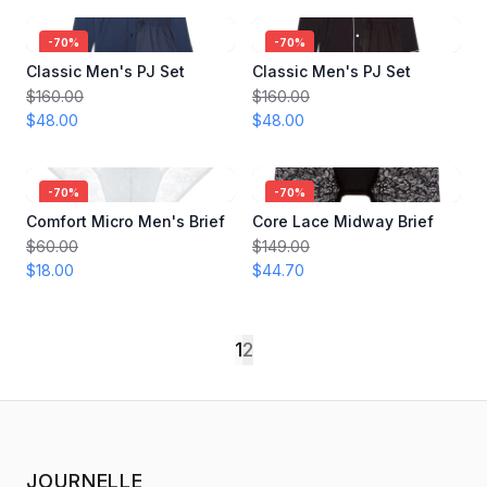
-
70
%
-
70
%
Classic Men's PJ Set
Classic Men's PJ Set
$160.00
$160.00
$48.00
$48.00
-
70
%
-
70
%
Comfort Micro Men's Brief
Core Lace Midway Brief
$60.00
$149.00
$18.00
$44.70
1
2
JOURNELLE