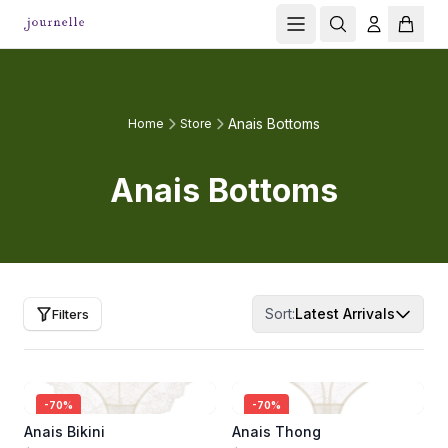
Anais Bottoms
Home
Store
Anais Bottoms
Sort:
Latest Arrivals
Filters
-
70
%
-
70
%
Anais Bikini
Anais Thong