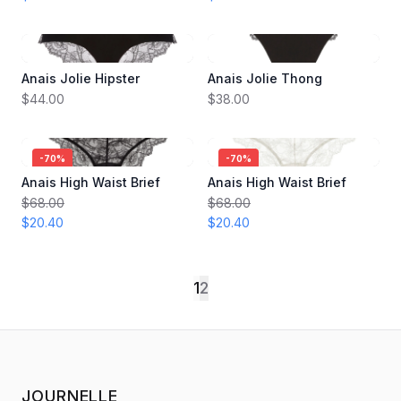
Anais Jolie Hipster
Anais Jolie Thong
$44.00
$38.00
-
70
%
-
70
%
Anais High Waist Brief
Anais High Waist Brief
$68.00
$68.00
$20.40
$20.40
1
2
JOURNELLE