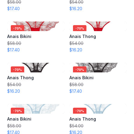
$58.00
$54.00
$17.40
$16.20
-
70
%
-
70
%
Anais Bikini
Anais Thong
$58.00
$54.00
$17.40
$16.20
-
70
%
-
70
%
Anais Thong
Anais Bikini
$54.00
$58.00
$16.20
$17.40
-
70
%
-
70
%
Anais Bikini
Anais Thong
$58.00
$54.00
$17.40
$16.20