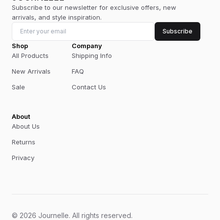
Subscribe to our newsletter for exclusive offers, new
arrivals, and style inspiration.
Subscribe
Shop
Company
All Products
Shipping Info
New Arrivals
FAQ
Sale
Contact Us
About
About Us
Returns
Privacy
©
2026
Journelle
.
All rights reserved.