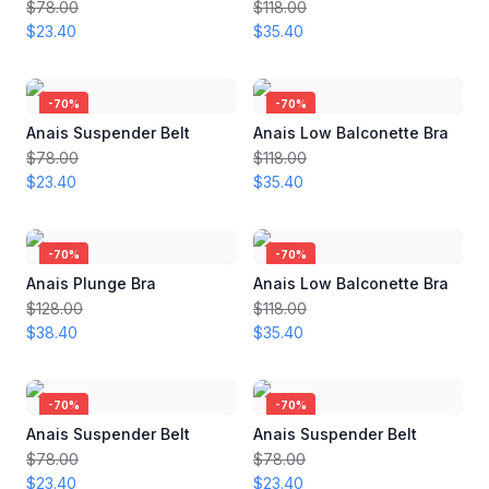
$78.00
$118.00
$23.40
$35.40
-
70
%
-
70
%
Anais Suspender Belt
Anais Low Balconette Bra
$78.00
$118.00
$23.40
$35.40
-
70
%
-
70
%
Anais Plunge Bra
Anais Low Balconette Bra
$128.00
$118.00
$38.40
$35.40
-
70
%
-
70
%
Anais Suspender Belt
Anais Suspender Belt
$78.00
$78.00
$23.40
$23.40