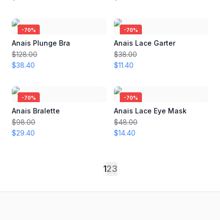
-
70
%
-
70
%
Anais Plunge Bra
Anais Lace Garter
$128.00
$38.00
$38.40
$11.40
-
70
%
-
70
%
Anais Bralette
Anais Lace Eye Mask
$98.00
$48.00
$29.40
$14.40
1
2
3