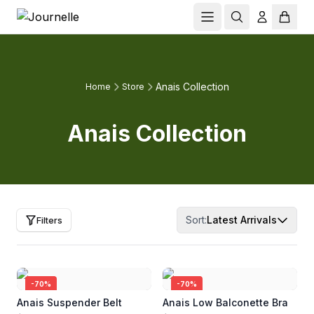
Anais Collection
Home
Store
Anais Collection
Sort:
Latest Arrivals
Filters
-
70
%
-
70
%
Anais Suspender Belt
Anais Low Balconette Bra