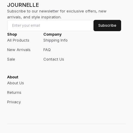
JOURNELLE
Subscribe to our newsletter for exclusive offers, new
arrivals, and style inspiration.
Subscribe
Shop
Company
All Products
Shipping Info
New Arrivals
FAQ
Sale
Contact Us
About
About Us
Returns
Privacy