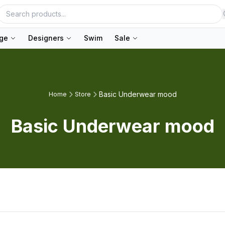
nge
Designers
Swim
Sale
Basic Underwear mood
Home
Store
Basic Underwear mood