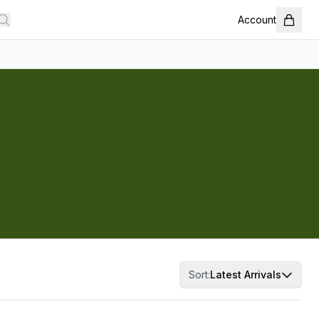
Account
Sort:
Latest Arrivals