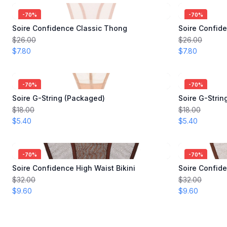
-
70
%
-
70
%
Soire Confidence Classic Thong
Soire Confid
$26.00
$26.00
$7.80
$7.80
-
70
%
-
70
%
Soire G-String (Packaged)
Soire G-Strin
$18.00
$18.00
$5.40
$5.40
-
70
%
-
70
%
Soire Confidence High Waist Bikini
Soire Confide
$32.00
$32.00
$9.60
$9.60