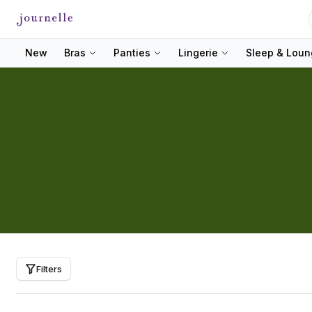
New
Bras
Panties
Lingerie
Sleep & Lou
Filters