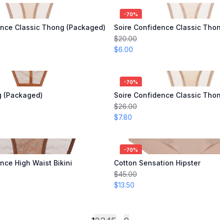
-
70
%
ence Classic Thong (Packaged)
Soire Confidence Classic Tho
$20.00
$6.00
-
70
%
g (Packaged)
Soire Confidence Classic Tho
$26.00
$7.80
-
70
%
nce High Waist Bikini
Cotton Sensation Hipster
$45.00
$13.50