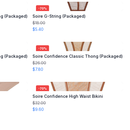
-
70
%
ng (Packaged)
Soire G-String (Packaged)
$18.00
$5.40
-
70
%
ng (Packaged)
Soire Confidence Classic Thong (Packaged)
$26.00
$7.80
-
70
%
Soire Confidence High Waist Bikini
$32.00
$9.60