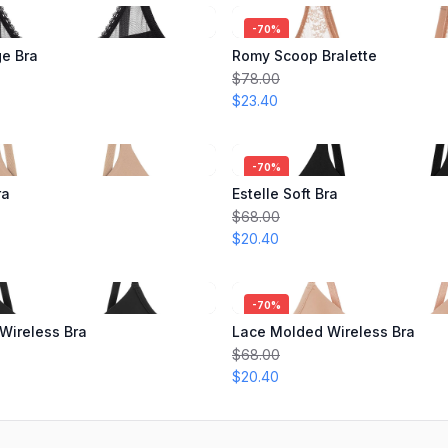
-
70
%
ge Bra
Romy Scoop Bralette
$78.00
$23.40
-
70
%
ra
Estelle Soft Bra
$68.00
$20.40
-
70
%
Wireless Bra
Lace Molded Wireless Bra
$68.00
$20.40