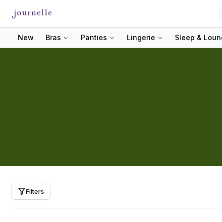
New
Bras
Panties
Lingerie
Sleep & Lou
Filters