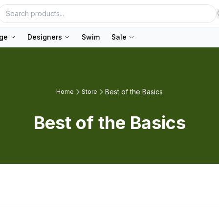
nge
Designers
Swim
Sale
Best of the Basics
Home
Store
Best of the Basics