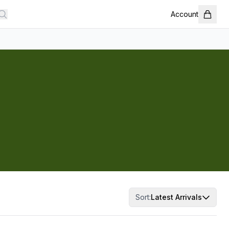
Account
Sort:
Latest Arrivals