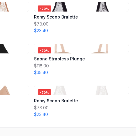
-
70
%
Romy Scoop Bralette
$78.00
$23.40
-
70
%
Sapna Strapless Plunge
$118.00
$35.40
-
70
%
Romy Scoop Bralette
$78.00
$23.40