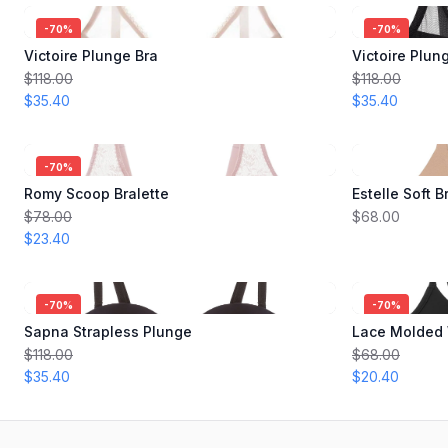
-
70
%
-
70
%
Victoire Plunge Bra
Victoire Plun
$118.00
$118.00
$35.40
$35.40
-
70
%
Romy Scoop Bralette
Estelle Soft B
$78.00
$68.00
$23.40
-
70
%
-
70
%
Sapna Strapless Plunge
Lace Molded 
$118.00
$68.00
$35.40
$20.40