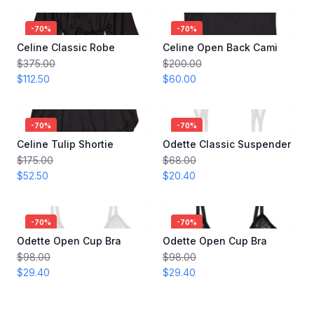
-
70
%
-
70
%
Celine Classic Robe
Celine Open Back Cami
$375.00
$200.00
$112.50
$60.00
-
70
%
-
70
%
Celine Tulip Shortie
Odette Classic Suspender
$175.00
$68.00
$52.50
$20.40
-
70
%
-
70
%
Odette Open Cup Bra
Odette Open Cup Bra
$98.00
$98.00
$29.40
$29.40