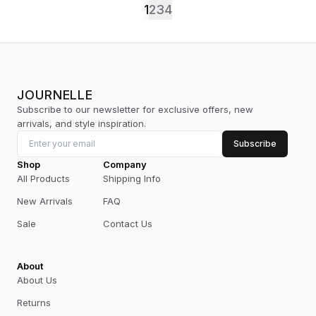
1
2
3
4
JOURNELLE
Subscribe to our newsletter for exclusive offers, new
arrivals, and style inspiration.
Subscribe
Shop
Company
All Products
Shipping Info
New Arrivals
FAQ
Sale
Contact Us
About
About Us
Returns