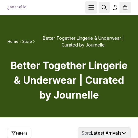
Better Together Lingerie & Underwear |
Home
Store
Curated by Journelle
Better Together Lingerie
& Underwear | Curated
by Journelle
Sort:
Latest Arrivals
Filters