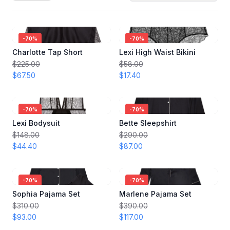
-
70
%
-
70
%
Charlotte Tap Short
Lexi High Waist Bikini
$225.00
$58.00
$67.50
$17.40
-
70
%
-
70
%
Lexi Bodysuit
Bette Sleepshirt
$148.00
$290.00
$44.40
$87.00
-
70
%
-
70
%
Sophia Pajama Set
Marlene Pajama Set
$310.00
$390.00
$93.00
$117.00