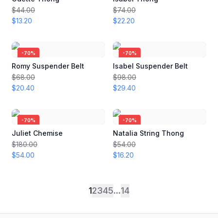
$44.00
$74.00
$13.20
$22.20
-
70
%
-
70
%
Romy Suspender Belt
Isabel Suspender Belt
$68.00
$98.00
$20.40
$29.40
-
70
%
-
70
%
Juliet Chemise
Natalia String Thong
$180.00
$54.00
$54.00
$16.20
1
2
3
4
5
...
14