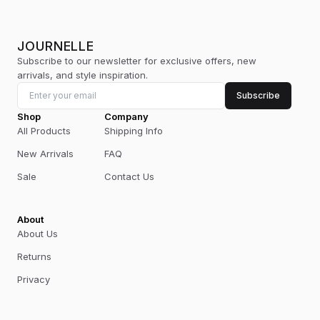
JOURNELLE
Subscribe to our newsletter for exclusive offers, new
arrivals, and style inspiration.
Subscribe
Shop
Company
All Products
Shipping Info
New Arrivals
FAQ
Sale
Contact Us
About
About Us
Returns
Privacy