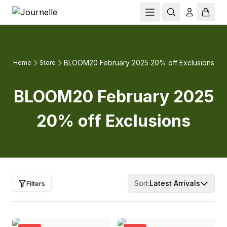
BLOOM20 February 2025 20% off Exclusions
Home
Store
BLOOM20 February 2025
20% off Exclusions
Sort:
Latest Arrivals
Filters