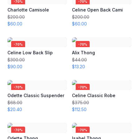
-
70
%
-
70
%
Charlotte Camisole
Celine Open Back Cami
$200.00
$200.00
$60.00
$60.00
-
70
%
-
70
%
Celine Low Back Slip
Alix Thong
$300.00
$44.00
$90.00
$13.20
-
70
%
-
70
%
Odette Classic Suspender
Celine Classic Robe
$68.00
$375.00
$20.40
$112.50
-
70
%
-
70
%
Odette Thong
Isabel Thong