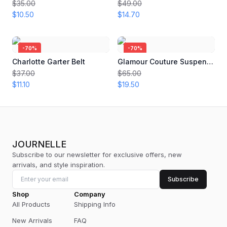
$35.00
$49.00
$10.50
$14.70
-
70
%
-
70
%
Charlotte Garter Belt
Glamour Couture Suspender
$37.00
$65.00
$11.10
$19.50
JOURNELLE
Subscribe to our newsletter for exclusive offers, new
arrivals, and style inspiration.
Subscribe
Shop
Company
All Products
Shipping Info
New Arrivals
FAQ