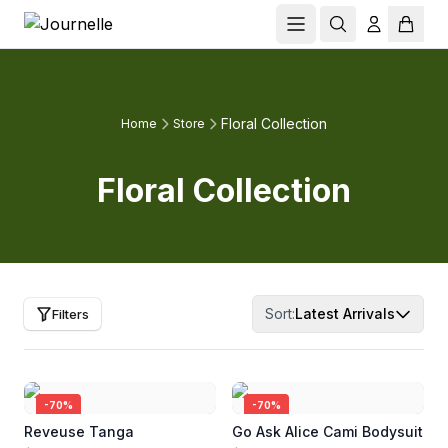
Floral Collection
Home
Store
Floral Collection
Sort:
Latest Arrivals
Filters
-
70
%
-
70
%
Reveuse Tanga
Go Ask Alice Cami Bodysuit