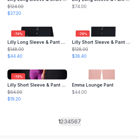
$124.00
$74.00
$37.20
-
70
%
-
70
%
Lilly Long Sleeve & Pant Pajama Set
Lilly Short Sleeve & Pant Pajama Set
$148.00
$128.00
$44.40
$38.40
-
70
%
Lilly Short Sleeve & Pant Pajama Set
Emma Lounge Pant
$64.00
$44.00
$19.20
1
2
3
4
5
6
7