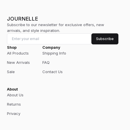
JOURNELLE
Subscribe to our newsletter for exclusive offers, new
arrivals, and style inspiration.
Subscribe
Shop
Company
All Products
Shipping Info
New Arrivals
FAQ
Sale
Contact Us
About
About Us
Returns
Privacy