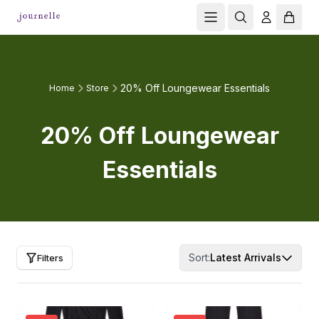
20% Off Loungewear Essentials
Home
Store
20% Off Loungewear
Essentials
Sort:
Latest Arrivals
Filters