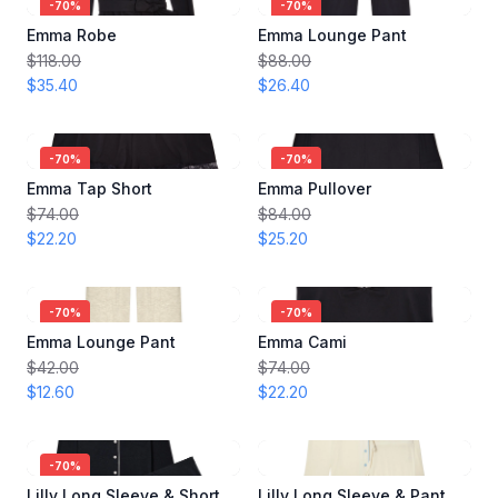
-
70
%
-
70
%
Emma Robe
Emma Lounge Pant
$118.00
$88.00
$35.40
$26.40
-
70
%
-
70
%
Emma Tap Short
Emma Pullover
$74.00
$84.00
$22.20
$25.20
-
70
%
-
70
%
Emma Lounge Pant
Emma Cami
$42.00
$74.00
$12.60
$22.20
-
70
%
Lilly Long Sleeve & Short Pajama Set
Lilly Long Sleeve & Pant Pajama Set