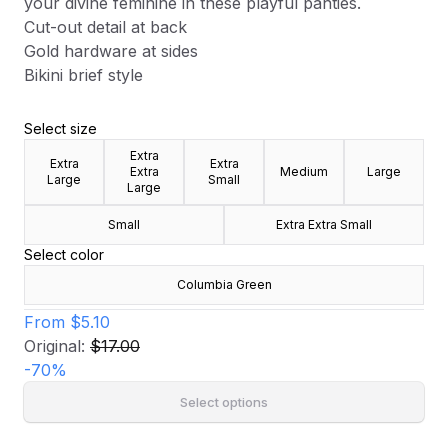
your divine feminine in these playful panties.
Cut-out detail at back
Gold hardware at sides
Bikini brief style
Select size
Extra
Extra
Extra
Extra
Medium
Large
Large
Small
Large
Small
Extra Extra Small
Select color
Columbia Green
From
$5.10
Original:
$17.00
-
70
%
Select options