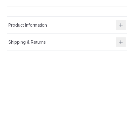
Product Information
Shipping & Returns