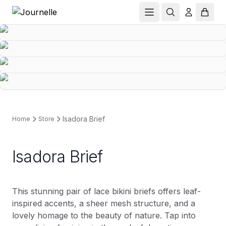
Isadora Brief
Home
Store
Isadora Brief
This stunning pair of lace bikini briefs offers leaf-
inspired accents, a sheer mesh structure, and a
lovely homage to the beauty of nature. Tap into