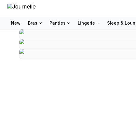
New
Bras
Panties
Lingerie
Sleep & Lou