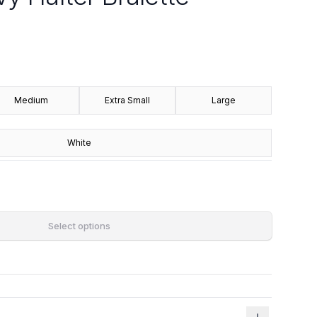
Medium
Extra Small
Large
White
Select options