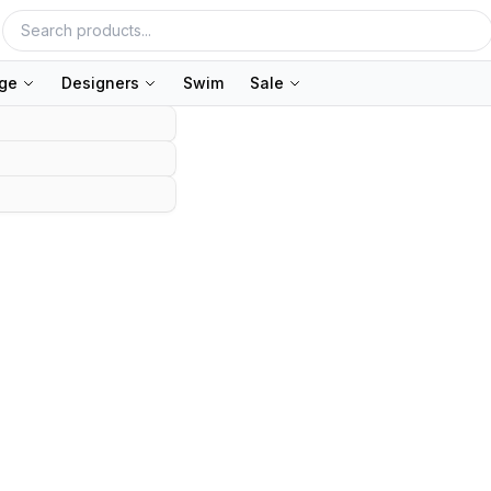
nge
Designers
Swim
Sale