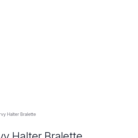
rvy Halter Bralette
vy Halter Bralette