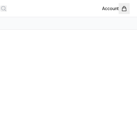
Account