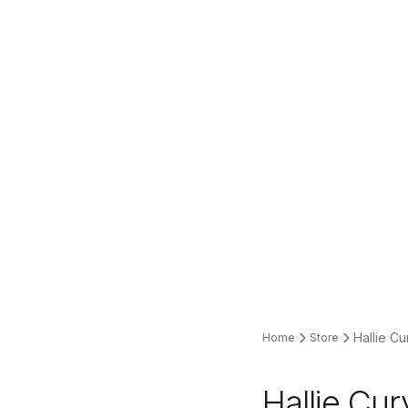
Hallie Cu
Home
Store
Hallie Cur