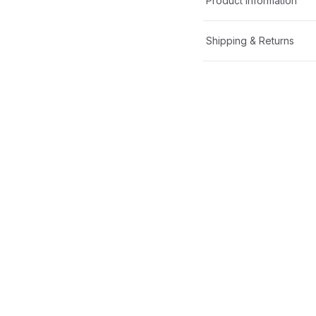
Product Information
Shipping & Returns