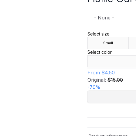
- None -
Select size
Small
Select color
From
$4.50
Original:
$15.00
-
70
%