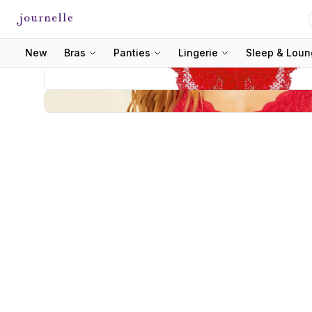
New
Bras
Panties
Lingerie
Sleep & Lou