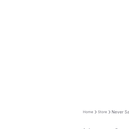
Never Sa
Home
Store