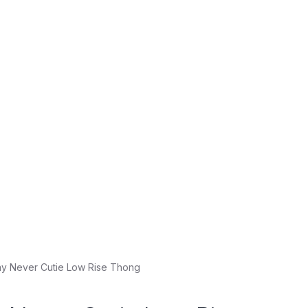
y Never Cutie Low Rise Thong