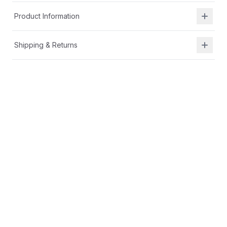
Product Information
Shipping & Returns