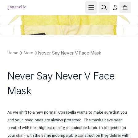
Never Say Never V Face Mask
Home
Store
Never Say Never V Face
Mask
As we shift to a new normal, Cosabella wants to make sure that you
and your loved ones are always protected. The masks have been
created with their highest quality, sustainable fabric to be gentle on
your skin - with the same incomparable construction they deliver with