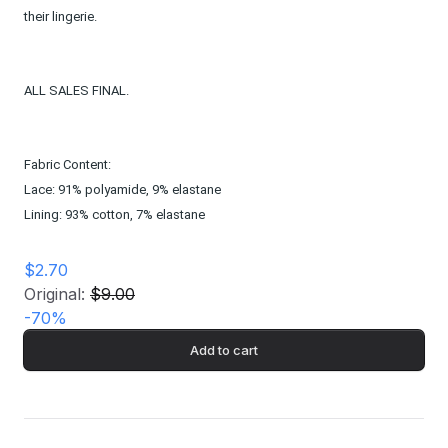
their lingerie.
ALL SALES FINAL.
Fabric Content:
Lace: 91% polyamide, 9% elastane
Lining: 93% cotton, 7% elastane
$2.70
Original:
$9.00
-
70
%
Add to cart