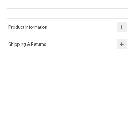
Product Information
Shipping & Returns