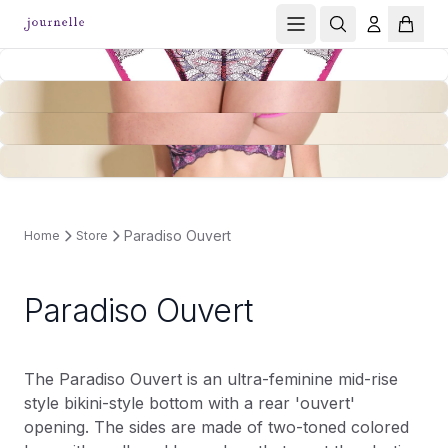
Paradiso Ouvert
Home
Store
Paradiso Ouvert
The Paradiso Ouvert is an ultra-feminine mid-rise
style bikini-style bottom with a rear 'ouvert'
opening. The sides are made of two-toned colored