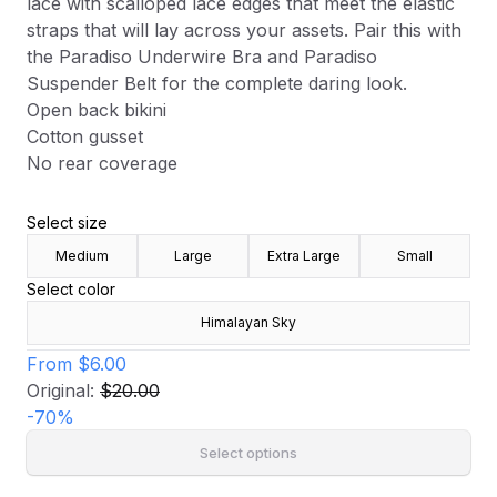
lace with scalloped lace edges that meet the elastic
straps that will lay across your assets. Pair this with
the Paradiso Underwire Bra and Paradiso
Suspender Belt for the complete daring look.
Open back bikini
Cotton gusset
No rear coverage
Select size
Medium
Large
Extra Large
Small
Select color
Himalayan Sky
From
$6.00
Original:
$20.00
-
70
%
Select options