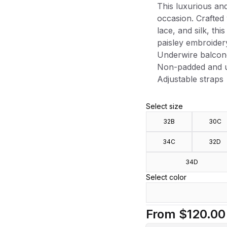
This luxurious and 
occasion. Crafted 
lace, and silk, th
paisley embroider
Underwire balcon
Non-padded and u
Adjustable straps
Select size
32B
30C
34C
32D
34D
Select color
From
$120.00