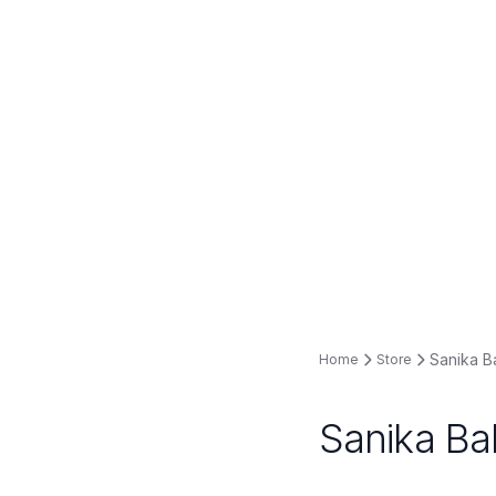
Sanika B
Home
Store
Sanika Ba