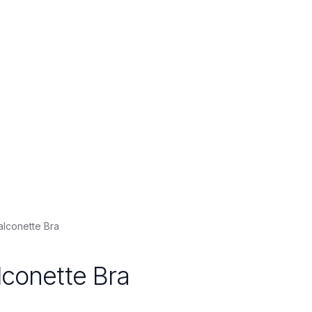
alconette Bra
lconette Bra