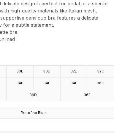
delicate design is perfect for bridal or a special
with high-quality materials like Italian mesh,
is supportive demi cup bra features a delicate
y for a subtle statement.
ette bra
nlined
30E
30D
32E
32C
34B
34E
34F
36C
36D
36E
Portofino Blue