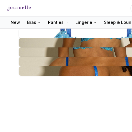
New
Bras
Panties
Lingerie
Sleep & Lou