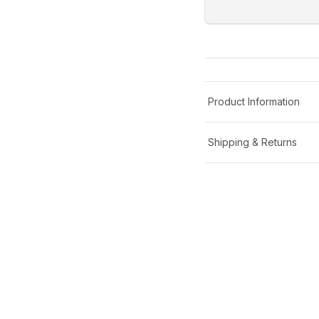
Product Information
Shipping & Returns