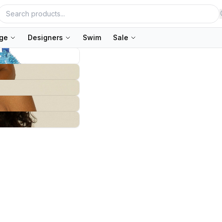
nge
Designers
Swim
Sale