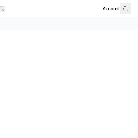
Account