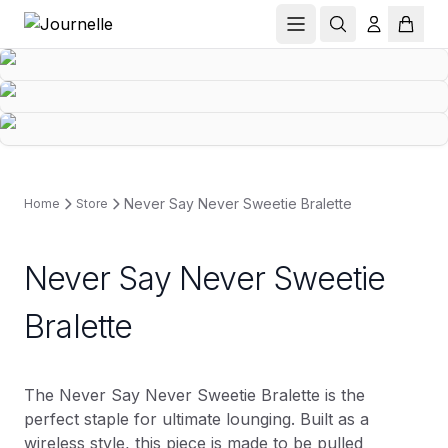
Never Say Never Sweetie Bralette
Home
Store
Never Say Never Sweetie
Bralette
The Never Say Never Sweetie Bralette is the
perfect staple for ultimate lounging. Built as a
wireless style, this piece is made to be pulled