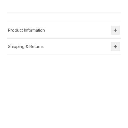
Product Information
Shipping & Returns