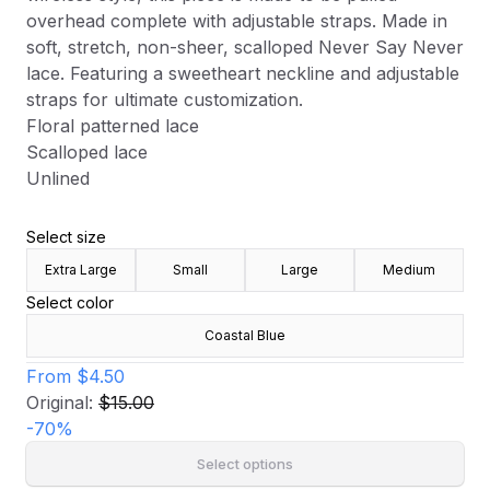
overhead complete with adjustable straps. Made in
soft, stretch, non-sheer, scalloped Never Say Never
lace. Featuring a sweetheart neckline and adjustable
straps for ultimate customization.
Floral patterned lace
Scalloped lace
Unlined
Select size
Extra Large
Small
Large
Medium
Select color
Coastal Blue
From
$4.50
Original:
$15.00
-
70
%
Select options