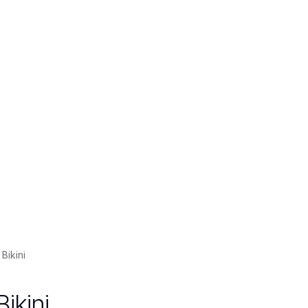
Bikini
ikini