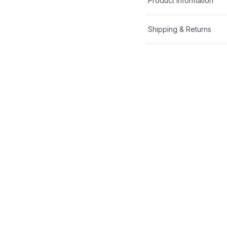
Product Information
Shipping & Returns