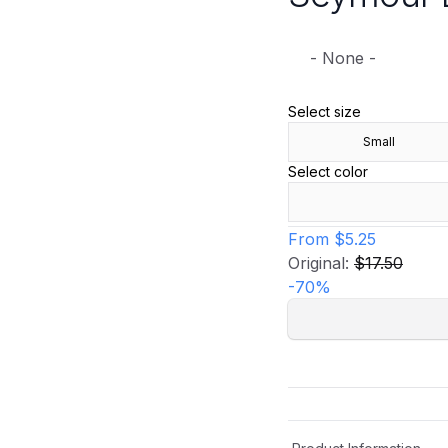
- None -
Select size
Small
Select color
From
$5.25
Original:
$17.50
-
70
%