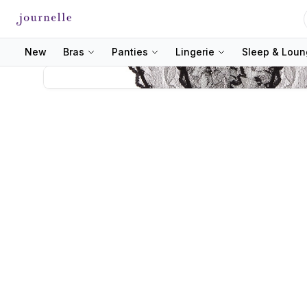
New
Bras
Panties
Lingerie
Sleep & Lou