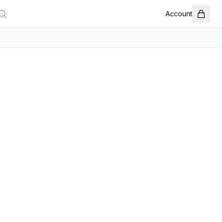
Account