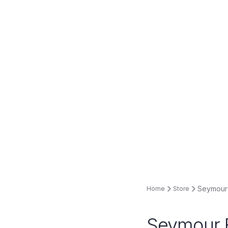
Seymour 
Home
Store
Seymour B