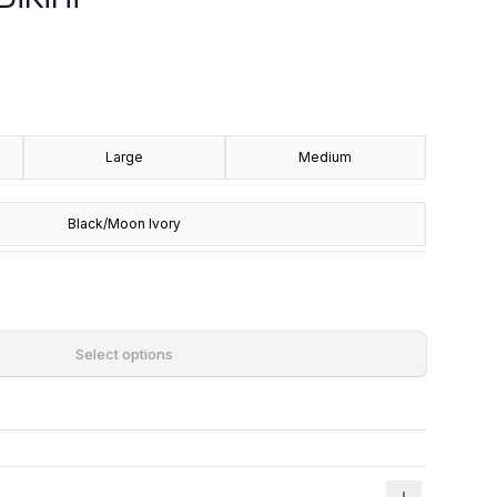
Large
Medium
Black/Moon Ivory
Select options