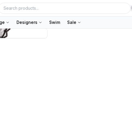
nge
Designers
Swim
Sale