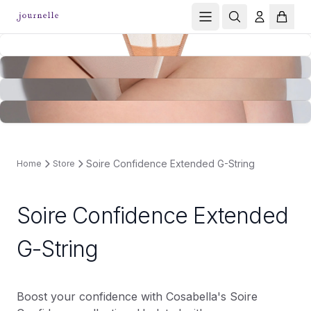
Soire Confidence Extended G-String
Home
Store
Soire Confidence Extended
G-String
Boost your confidence with Cosabella's Soire