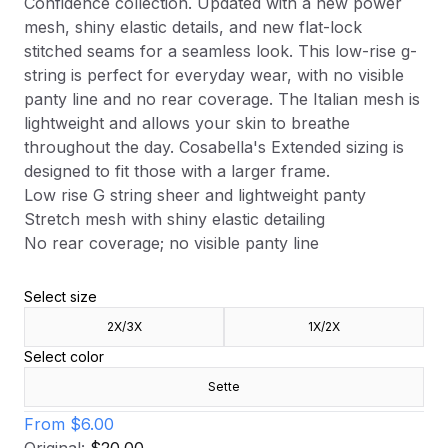
Confidence collection. Updated with a new power
mesh, shiny elastic details, and new flat-lock
stitched seams for a seamless look. This low-rise g-
string is perfect for everyday wear, with no visible
panty line and no rear coverage. The Italian mesh is
lightweight and allows your skin to breathe
throughout the day. Cosabella's Extended sizing is
designed to fit those with a larger frame.
Low rise G string sheer and lightweight panty
Stretch mesh with shiny elastic detailing
No rear coverage; no visible panty line
Select size
2X/3X
1X/2X
Select color
Sette
From
$6.00