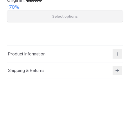
Original:
$20.00
-
70
%
Select options
Product Information
Shipping & Returns