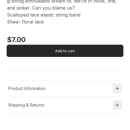
g-string enthusiasts dream of. We're in hook, line,
and sinker. Can you blame us?
Scalloped lace elastic string band
Sheer floral lace
$7.00
Add to cart
Product Information
Shipping & Returns