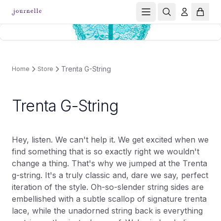
Trenta G-String
Home
Store
Trenta G-String
Hey, listen. We can't help it. We get excited when we
find something that is so exactly right we wouldn't
change a thing. That's why we jumped at the Trenta
g-string. It's a truly classic and, dare we say, perfect
iteration of the style. Oh-so-slender string sides are
embellished with a subtle scallop of signature trenta
lace, while the unadorned string back is everything