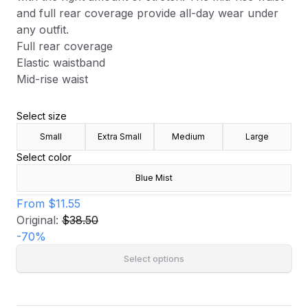
and full rear coverage provide all-day wear under
any outfit.
Full rear coverage
Elastic waistband
Mid-rise waist
Select size
Small
Extra Small
Medium
Large
Select color
Blue Mist
From
$11.55
Original:
$38.50
-
70
%
Select options