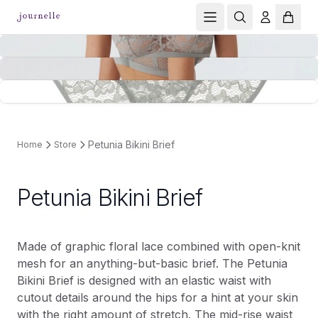
Petunia Bikini Brief
Home
Store
Petunia Bikini Brief
Made of graphic floral lace combined with open-knit
mesh for an anything-but-basic brief. The Petunia
Bikini Brief is designed with an elastic waist with
cutout details around the hips for a hint at your skin
with the right amount of stretch. The mid-rise waist