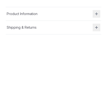
Product Information
Shipping & Returns