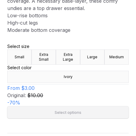
coverage. A necessary base-layer, these comfy
undies are a top drawer essential.
Low-rise bottoms
High-cut legs
Moderate bottom coverage
Select size
Extra
Extra
Small
Large
Medium
Small
Large
Select color
Ivory
From
$3.00
Original:
$10.00
-
70
%
Select options