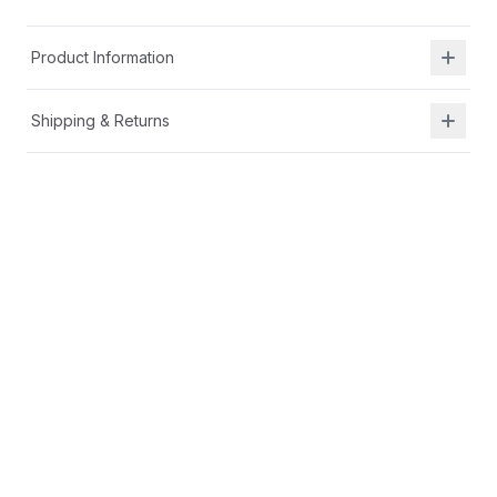
Product Information
Shipping & Returns