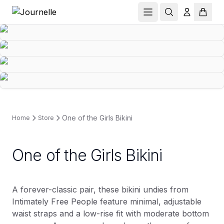
One of the Girls Bikini
Home
Store
One of the Girls Bikini
A forever-classic pair, these bikini undies from
Intimately Free People feature minimal, adjustable
waist straps and a low-rise fit with moderate bottom