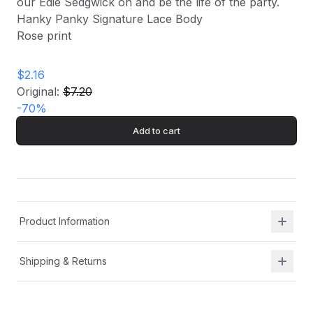
our Edie Sedgwick on and be the life of the party.
Hanky Panky Signature Lace Body
Rose print
$2.16
Original:
$7.20
-
70
%
Add to cart
Product Information
Shipping & Returns