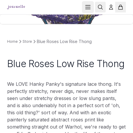
Blue Roses Low Rise Thong
Home
Store
Blue Roses Low Rise Thong
We LOVE Hanky Panky's signature lace thong. It's
perfectly stretchy, never digs, never makes itself
seen under stretchy dresses or low slung pants,
and is also undeniably hot in a perfect sort of 'oh,
this old thing?' sort of way. And with an exotic
painterly saturated abstract roses print like
something straight out of Warhol, we're ready to get