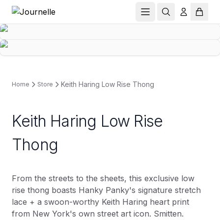
Keith Haring Low Rise Thong
Home
Store
Keith Haring Low Rise
Thong
From the streets to the sheets, this exclusive low
rise thong boasts Hanky Panky's signature stretch
lace + a swoon-worthy Keith Haring heart print
from New York's own street art icon. Smitten.