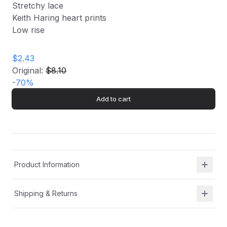
Stretchy lace
Keith Haring heart prints
Low rise
$2.43
Original:
$8.10
-
70
%
Add to cart
Product Information
Shipping & Returns