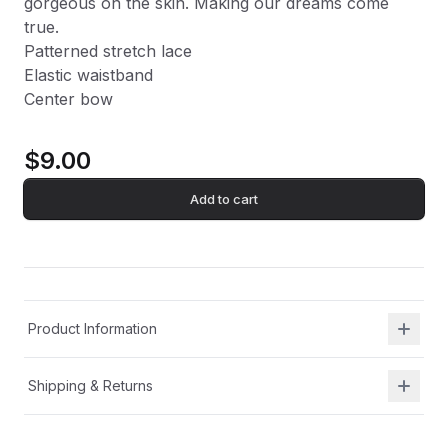
gorgeous on the skin. Making our dreams come
true.
Patterned stretch lace
Elastic waistband
Center bow
$9.00
Add to cart
Product Information
Shipping & Returns