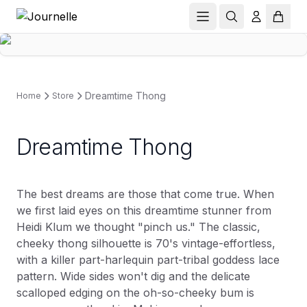
Dreamtime Thong
Home
Store
Dreamtime Thong
The best dreams are those that come true. When
we first laid eyes on this dreamtime stunner from
Heidi Klum we thought "pinch us." The classic,
cheeky thong silhouette is 70's vintage-effortless,
with a killer part-harlequin part-tribal goddess lace
pattern. Wide sides won't dig and the delicate
scalloped edging on the oh-so-cheeky bum is