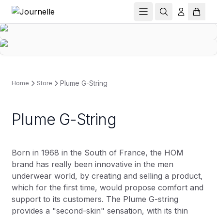
Plume G-String
Home
Store
Plume G-String
Born in 1968 in the South of France, the HOM
brand has really been innovative in the men
underwear world, by creating and selling a product,
which for the first time, would propose comfort and
support to its customers. The Plume G-string
provides a "second-skin" sensation, with its thin