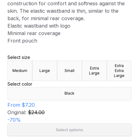
construction for comfort and softness against the
skin. The elastic waistband is thin, similar to the
back, for minimal rear coverage.
Elastic waistband with logo
Minimal rear coverage
Front pouch
Select size
Extra
Extra
Medium
Large
Small
Extra
Large
Large
Select color
Black
From
$7.20
Original:
$24.00
-
70
%
Select options