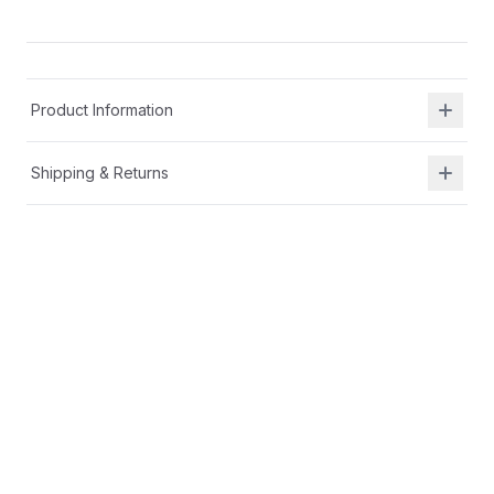
Product Information
Shipping & Returns