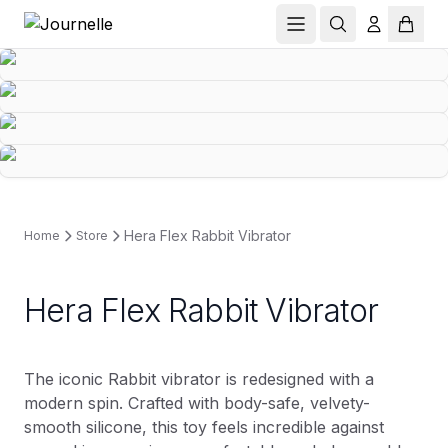
Hera Flex Rabbit Vibrator
Home
Store
Hera Flex Rabbit Vibrator
The iconic Rabbit vibrator is redesigned with a
modern spin. Crafted with body-safe, velvety-
smooth silicone, this toy feels incredible against