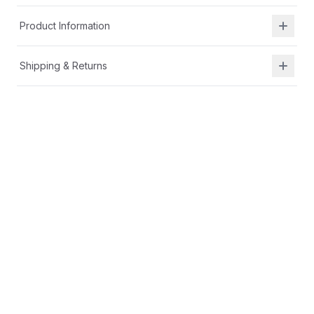
Product Information
Shipping & Returns