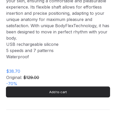
your skin, ensuring a comfortable and pleasurable
experience. Its flexible shaft allows for effortless
insertion and precise positioning, adapting to your
unique anatomy for maximum pleasure and
satisfaction. With unique BodyFlexTechnology, it has
been designed to move in perfect rhythm with your
body.
USB rechargeable silicone
5 speeds and 7 patterns
Waterproof
$38.70
Original:
$129.00
-
70
%
Add to cart