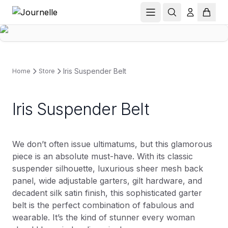
Iris Suspender Belt
Home
Store
Iris Suspender Belt
We don’t often issue ultimatums, but this glamorous
piece is an absolute must-have. With its classic
suspender silhouette, luxurious sheer mesh back
panel, wide adjustable garters, gilt hardware, and
decadent silk satin finish, this sophisticated garter
belt is the perfect combination of fabulous and
wearable. It’s the kind of stunner every woman