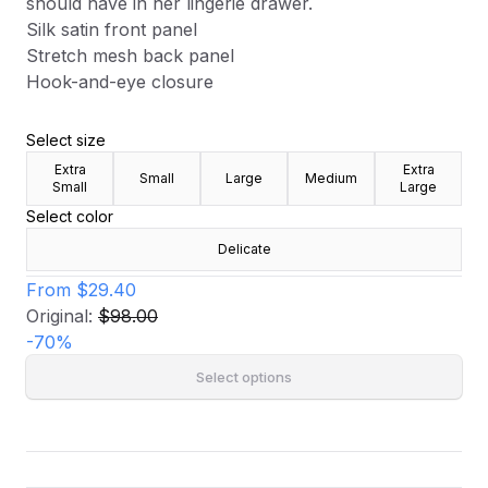
should have in her lingerie drawer.
Silk satin front panel
Stretch mesh back panel
Hook-and-eye closure
Select size
Extra
Extra
Small
Large
Medium
Small
Large
Select color
Delicate
From
$29.40
Original:
$98.00
-
70
%
Select options