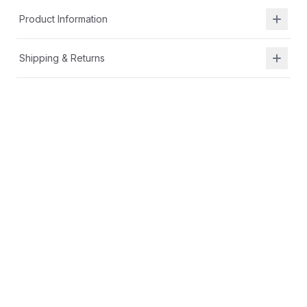
Product Information
Shipping & Returns