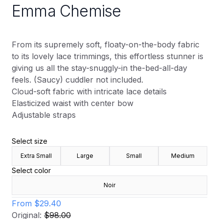
Emma Chemise
From its supremely soft, floaty-on-the-body fabric
to its lovely lace trimmings, this effortless stunner is
giving us all the stay-snuggly-in the-bed-all-day
feels. (Saucy) cuddler not included.
Cloud-soft fabric with intricate lace details
Elasticized waist with center bow
Adjustable straps
Select size
Extra Small
Large
Small
Medium
Select color
Noir
From
$29.40
Original:
$98.00