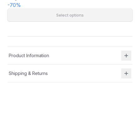
-
70
%
Select options
Product Information
Shipping & Returns