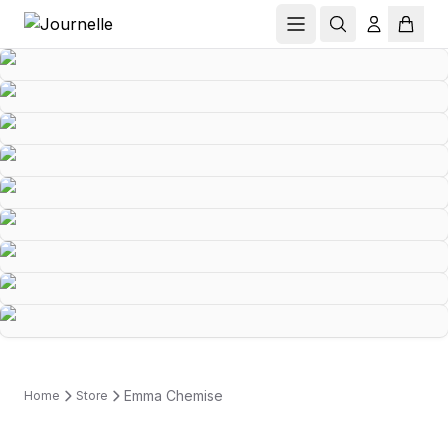
Emma Chemise
Home
Store