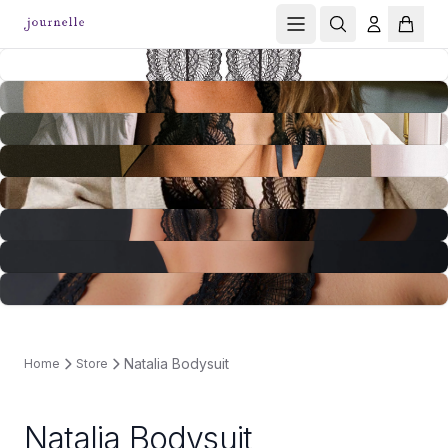
Natalia Bodysuit
Home
Store
Natalia Bodysuit