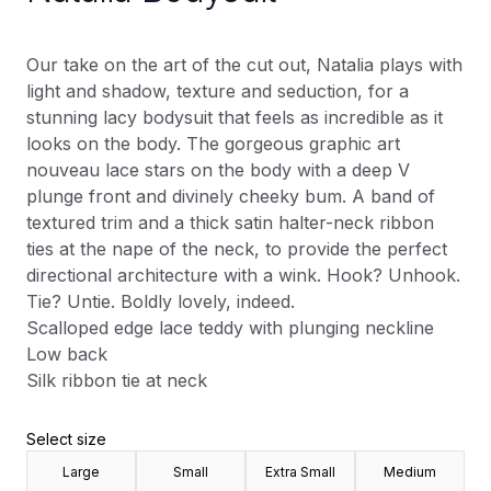
Our take on the art of the cut out, Natalia plays with
light and shadow, texture and seduction, for a
stunning lacy bodysuit that feels as incredible as it
looks on the body. The gorgeous graphic art
nouveau lace stars on the body with a deep V
plunge front and divinely cheeky bum. A band of
textured trim and a thick satin halter-neck ribbon
ties at the nape of the neck, to provide the perfect
directional architecture with a wink. Hook? Unhook.
Tie? Untie. Boldly lovely, indeed.
Scalloped edge lace teddy with plunging neckline
Low back
Silk ribbon tie at neck
Select size
Large
Small
Extra Small
Medium