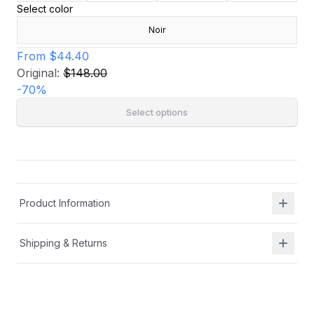
Select color
Noir
From
$44.40
Original:
$148.00
-
70
%
Select options
Product Information
Shipping & Returns