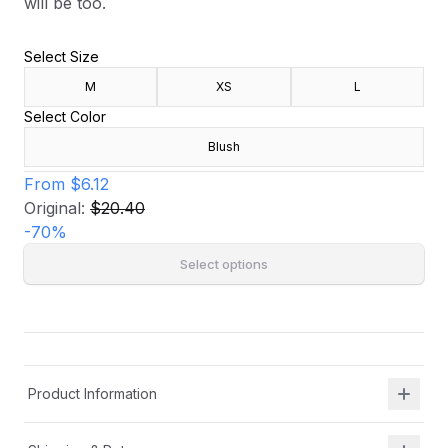
will be too.
Select Size
M
XS
L
Select Color
Blush
From
$6.12
Original:
$20.40
-
70
%
Select options
Product Information