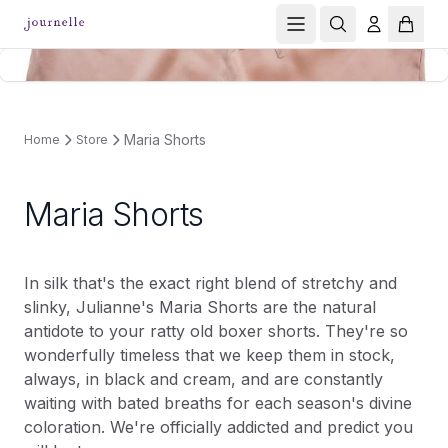
Maria Shorts
Home
Store
Maria Shorts
In silk that's the exact right blend of stretchy and
slinky, Julianne's Maria Shorts are the natural
antidote to your ratty old boxer shorts. They're so
wonderfully timeless that we keep them in stock,
always, in black and cream, and are constantly
waiting with bated breaths for each season's divine
coloration. We're officially addicted and predict you