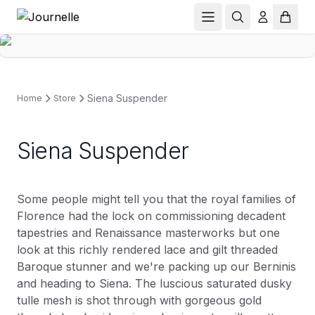
Siena Suspender
Home
Store
Siena Suspender
Some people might tell you that the royal families of
Florence had the lock on commissioning decadent
tapestries and Renaissance masterworks but one
look at this richly rendered lace and gilt threaded
Baroque stunner and we're packing up our Berninis
and heading to Siena. The luscious saturated dusky
tulle mesh is shot through with gorgeous gold