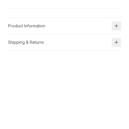
Product Information
Shipping & Returns