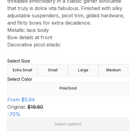
threaded embroidery in a classic garter silhouette
that truly is dolce vita fabulous. Finished with silky
adjustable suspenders, picot trim, gilded hardware,
and flirty bows for extra decadence.
Metallic lace body
Bow details at front
Decorative picot elastic
Select Size
Extra Small
Small
Large
Medium
Select Color
Pink/Gold
From
$5.94
Original:
$19.80
-
70
%
Select options