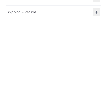
Shipping & Returns