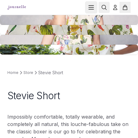
Stevie Short
Home
Store
Stevie Short
Impossibly comfortable, totally wearable, and
completely all natural, this louche-fabulous take on
the classic boxer is our go to for celebrating the