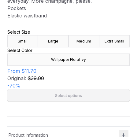
everyday. More champagne, please.
Pockets
Elastic waistband
Select Size
Small
Large
Medium
Extra Small
Select Color
Wallpaper Floral Ivy
From
$11.70
Original:
$39.00
-
70
%
Select options
Product Information