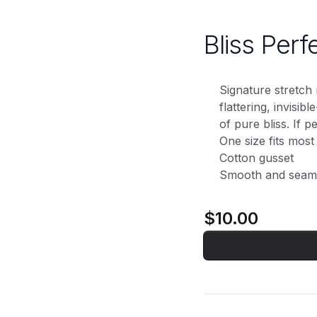
Bliss Perf
Signature stretch 
flattering, invisib
of pure bliss. If per
One size fits most
Cotton gusset
Smooth and seam
$10.00