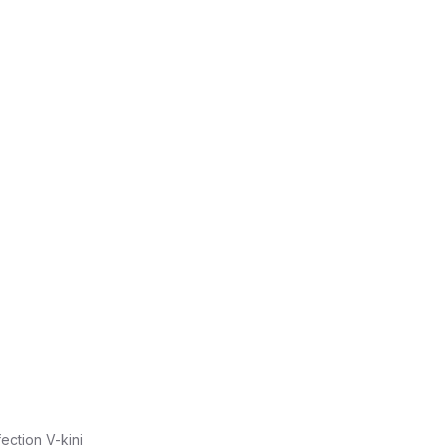
fection V-kini