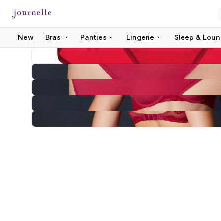
New
Bras
Panties
Lingerie
Sleep & Lou