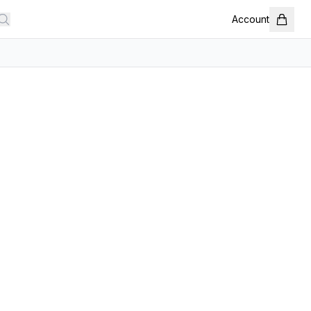
Account