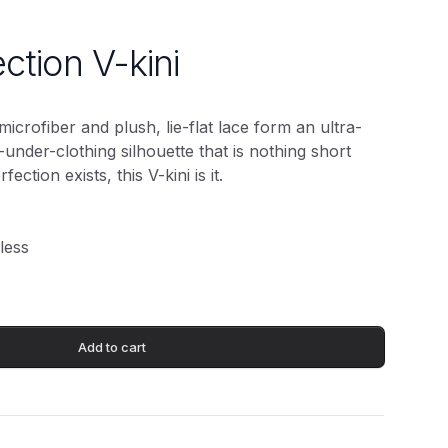
ection V-kini
microfiber and plush, lie-flat lace form an ultra-
le-under-clothing silhouette that is nothing short
fection exists, this V-kini is it.
less
Add to cart