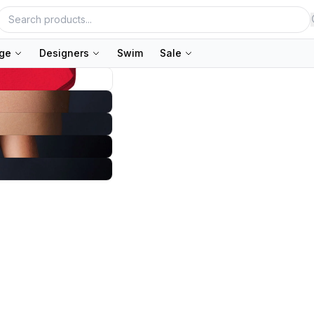
nge
Designers
Swim
Sale