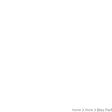
Bliss Per
Home
Store