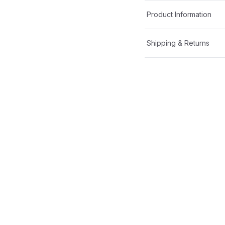
Product Information
Shipping & Returns