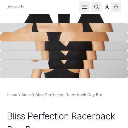
Bliss Perfection Racerback Day Bra
Home
Store
Bliss Perfection Racerback