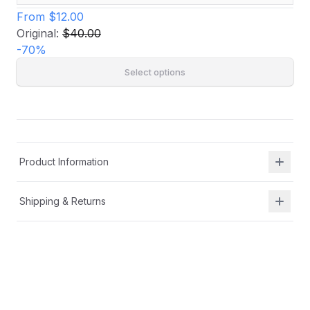
From
$12.00
Original:
$40.00
-
70
%
Select options
Product Information
Shipping & Returns