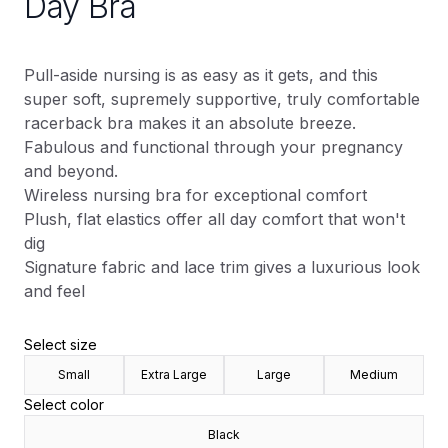
Day Bra
Pull-aside nursing is as easy as it gets, and this
super soft, supremely supportive, truly comfortable
racerback bra makes it an absolute breeze.
Fabulous and functional through your pregnancy
and beyond.
Wireless nursing bra for exceptional comfort
Plush, flat elastics offer all day comfort that won't
dig
Signature fabric and lace trim gives a luxurious look
and feel
Select size
Small
Extra Large
Large
Medium
Select color
Black