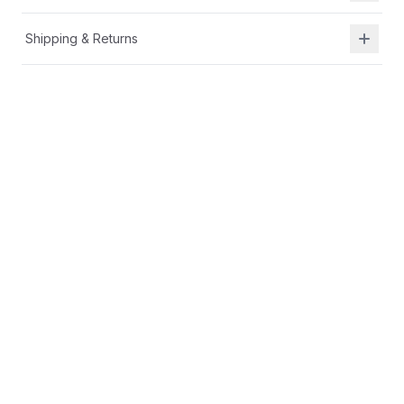
Shipping & Returns