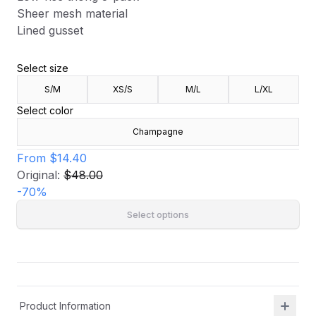
Sheer mesh material
Lined gusset
Select size
S/M
XS/S
M/L
L/XL
Select color
Champagne
From
$14.40
Original:
$48.00
-
70
%
Select options
Product Information