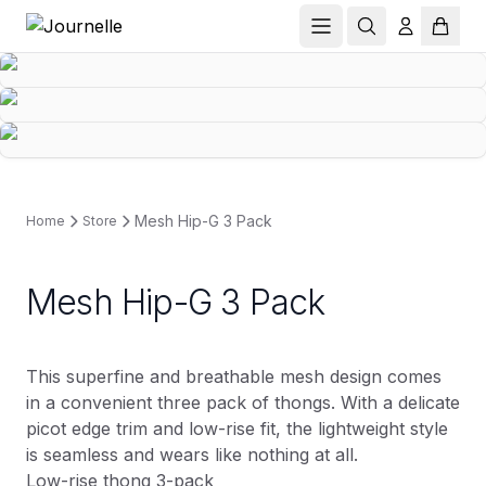
Mesh Hip-G 3 Pack
Home
Store
Mesh Hip-G 3 Pack
This superfine and breathable mesh design comes
in a convenient three pack of thongs. With a delicate
picot edge trim and low-rise fit, the lightweight style
is seamless and wears like nothing at all.
Low-rise thong 3-pack