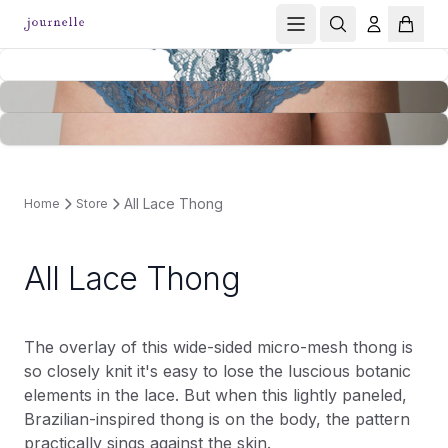
All Lace Thong
Home
Store
All Lace Thong
The overlay of this wide-sided micro-mesh thong is
so closely knit it's easy to lose the luscious botanic
elements in the lace. But when this lightly paneled,
Brazilian-inspired thong is on the body, the pattern
practically sings against the skin.