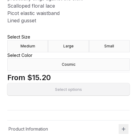
Scalloped floral lace
Picot elastic waistband
Lined gusset
Select Size
Medium
Large
Small
Select Color
Cosmic
From
$15.20
Select options
Product Information