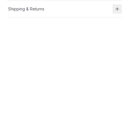
Shipping & Returns