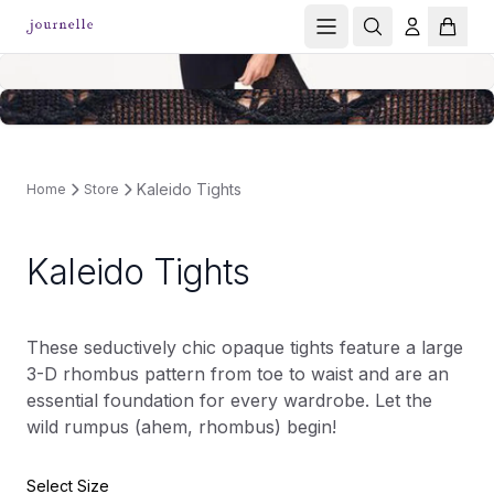
Kaleido Tights
Home
Store
Kaleido Tights
These seductively chic opaque tights feature a large
3-D rhombus pattern from toe to waist and are an
essential foundation for every wardrobe. Let the
wild rumpus (ahem, rhombus) begin!
Select Size