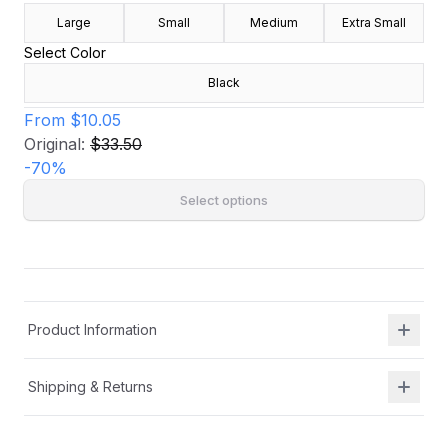
Large
Small
Medium
Extra Small
Select Color
Black
From
$10.05
Original:
$33.50
-
70
%
Select options
Product Information
Shipping & Returns