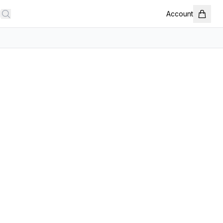
Account