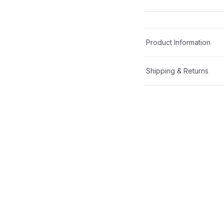
Product Information
Shipping & Returns