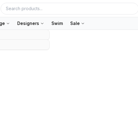
nge
Designers
Swim
Sale