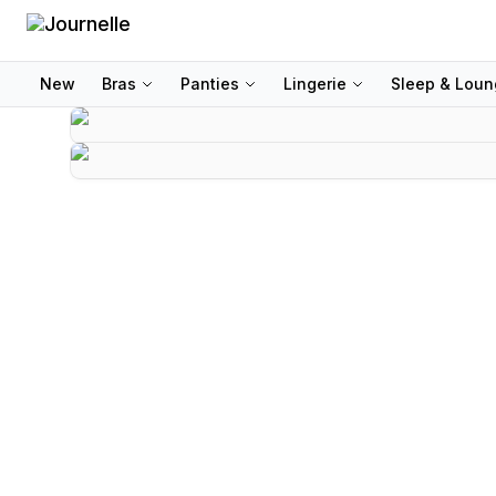
New
Bras
Panties
Lingerie
Sleep & Lou