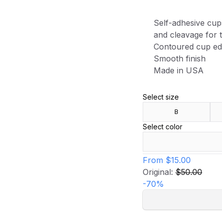
Self-adhesive cup
and cleavage for t
Contoured cup e
Smooth finish
Made in USA
Select size
B
Select color
From
$15.00
Original:
$50.00
-
70
%