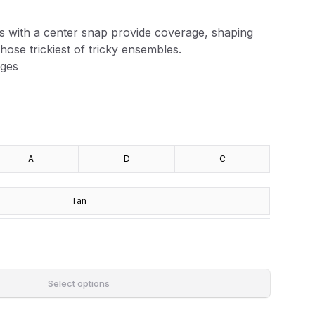
s with a center snap provide coverage, shaping
hose trickiest of tricky ensembles.
dges
A
D
C
Tan
Select options