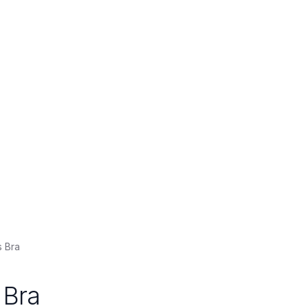
 Bra
 Bra