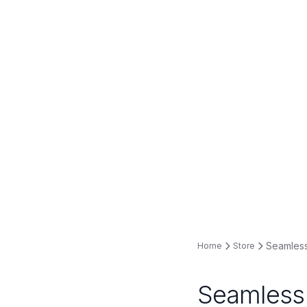
Seamless
Home
Store
Seamless