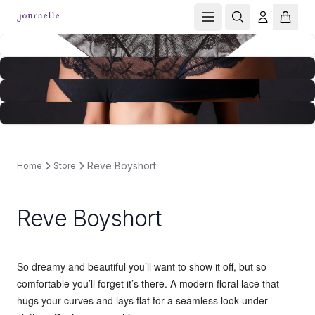
Reve Boyshort
Home
Store
Reve Boyshort
So dreamy and beautiful you’ll want to show it off, but so
comfortable you’ll forget it’s there. A modern floral lace that
hugs your curves and lays flat for a seamless look under