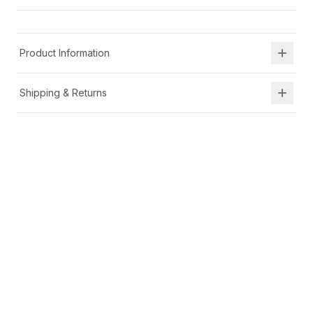
Product Information
Shipping & Returns