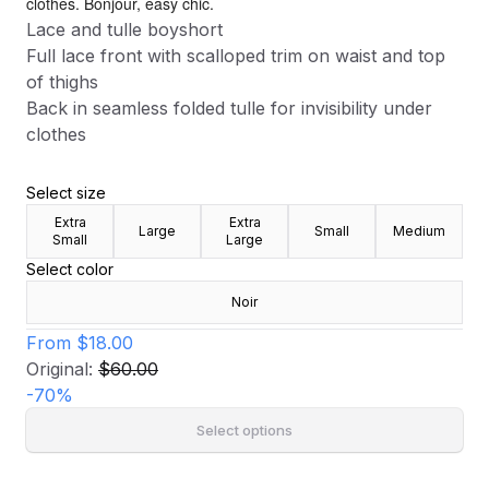
clothes. Bonjour, easy chic.
Lace and tulle boyshort
Full lace front with scalloped trim on waist and top
of thighs
Back in seamless folded tulle for invisibility under
clothes
Select size
Extra
Extra
Large
Small
Medium
Small
Large
Select color
Noir
From
$18.00
Original:
$60.00
-
70
%
Select options