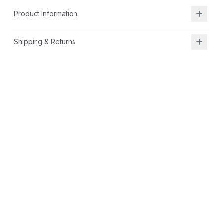
Product Information
Shipping & Returns