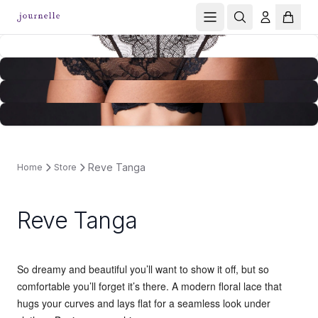
Reve Tanga
Home
Store
Reve Tanga
So dreamy and beautiful you’ll want to show it off, but so
comfortable you’ll forget it’s there. A modern floral lace that
hugs your curves and lays flat for a seamless look under