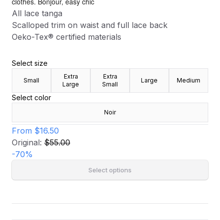
clothes. Bonjour, easy chic
All lace tanga
Scalloped trim on waist and full lace back
Oeko-Tex® certified materials
Select size
Extra
Extra
Small
Large
Medium
Large
Small
Select color
Noir
From
$16.50
Original:
$55.00
-
70
%
Select options