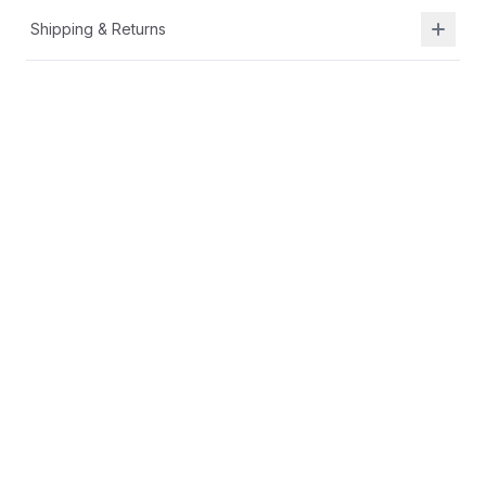
Shipping & Returns