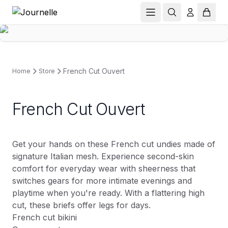
French Cut Ouvert
Home
Store
French Cut Ouvert
Get your hands on these French cut undies made of
signature Italian mesh. Experience second-skin
comfort for everyday wear with sheerness that
switches gears for more intimate evenings and
playtime when you're ready. With a flattering high
cut, these briefs offer legs for days.
French cut bikini