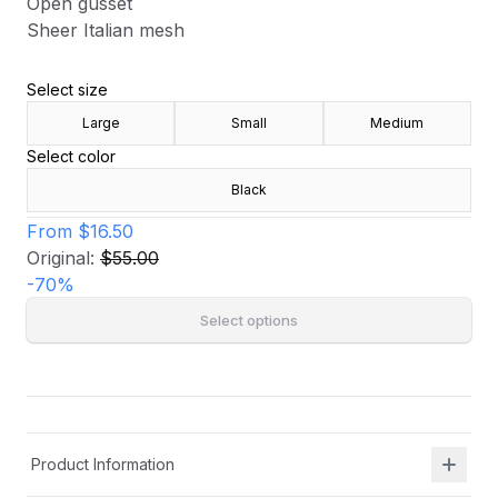
Open gusset
Sheer Italian mesh
Select size
Large
Small
Medium
Select color
Black
From
$16.50
Original:
$55.00
-
70
%
Select options
Product Information